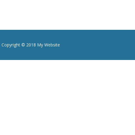
Copyright © 2018 My Website