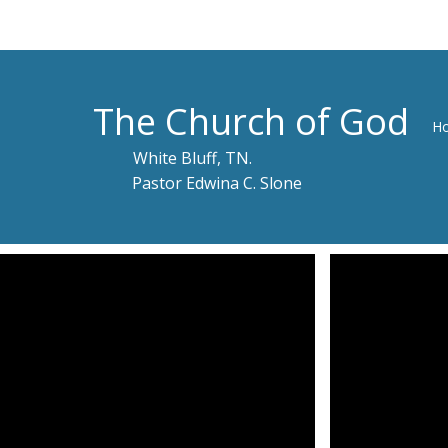
The Church of God
H
White Bluff, TN.
Pastor Edwina C. Slone