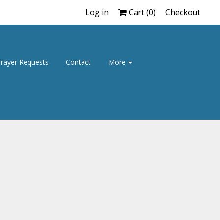
Log in
Cart (
0
)
Checkout
rayer Requests
Contact
More