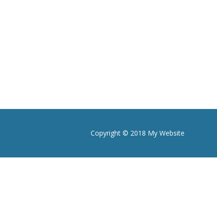
Copyright © 2018 My Website