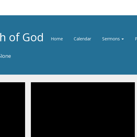
h of God
Home
Calendar
Sermons
P
Slone