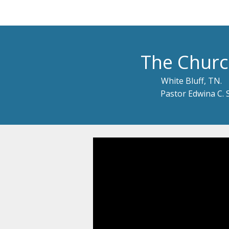
The Churc
White Bluff, TN.
Pastor Edwina C. 