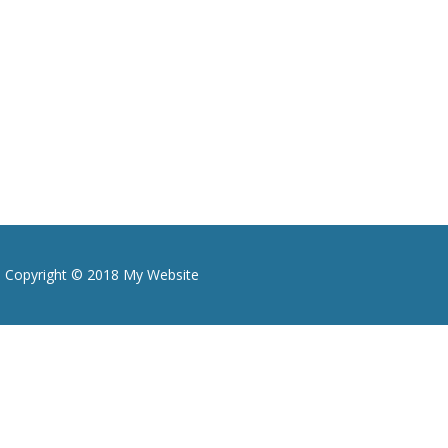
Copyright © 2018 My Website