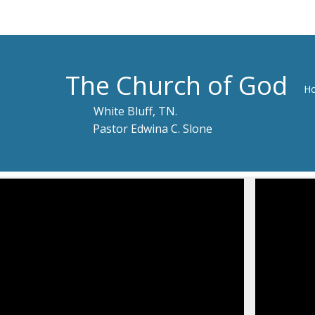
The Church of God
H
White Bluff, TN.
Pastor Edwina C. Slone