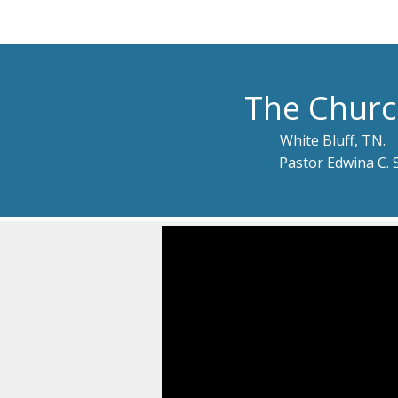
The Churc
White Bluff, TN.
Pastor Edwina C. 