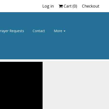
Log in
Cart (
0
)
Checkout
rayer Requests
Contact
More