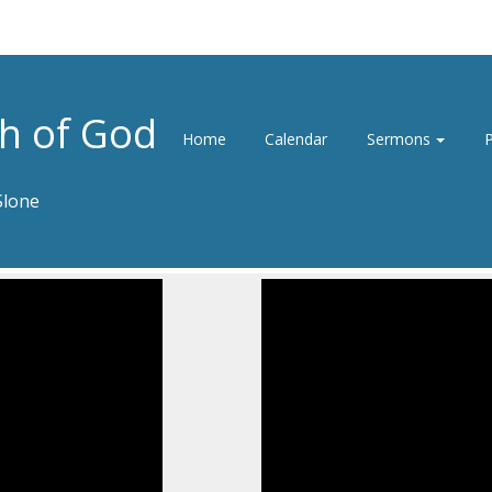
h of God
Home
Calendar
Sermons
P
Slone