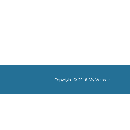
Copyright © 2018 My Website