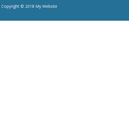
Copyright © 2018 My Website