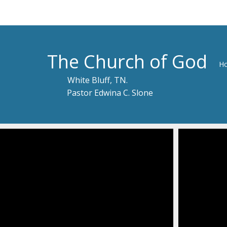
The Church of God
H
White Bluff, TN.
Pastor Edwina C. Slone