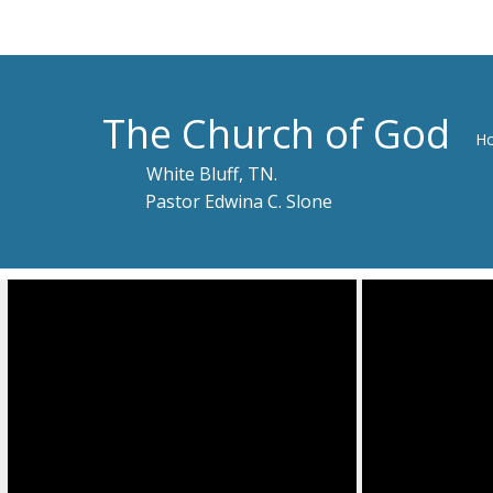
The Church of God
H
White Bluff, TN.
Pastor Edwina C. Slone