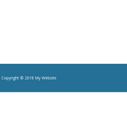
Copyright © 2018 My Website