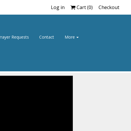
Log in
Cart (
0
)
Checkout
rayer Requests
Contact
More