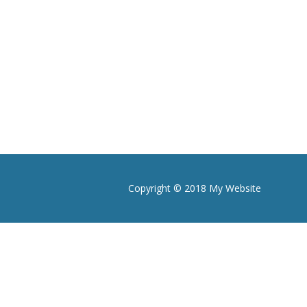
Copyright © 2018 My Website