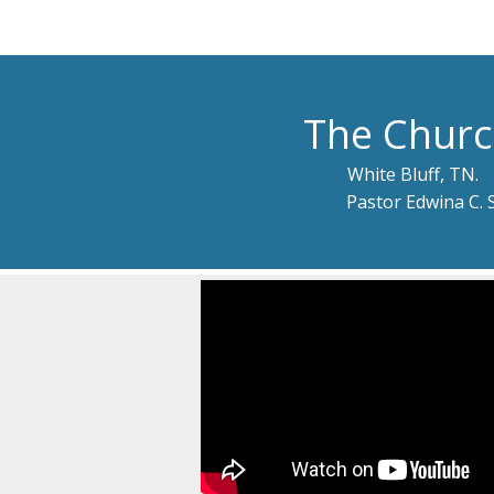
The Churc
White Bluff, TN.
Pastor Edwina C. 