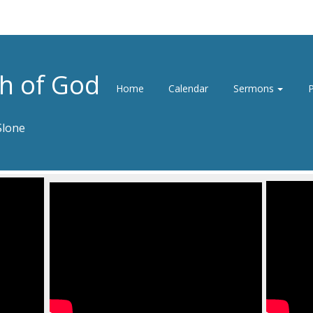
h of God
Home
Calendar
Sermons
P
Slone