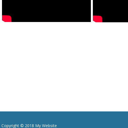
Copyright © 2018 My Website