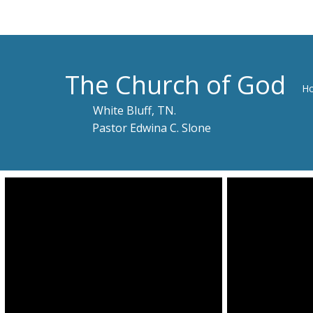
The Church of God
H
White Bluff, TN.
Pastor Edwina C. Slone